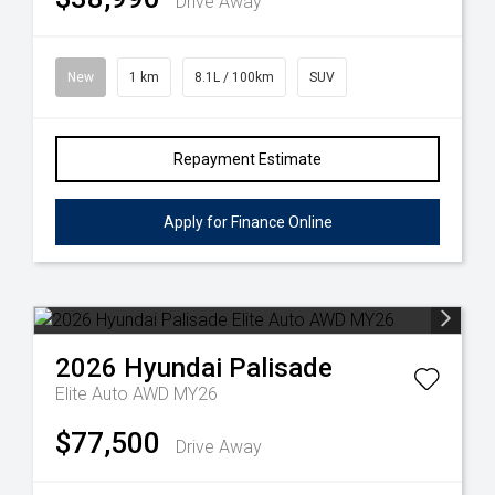
Drive Away
New
1 km
8.1L / 100km
SUV
Repayment Estimate
Apply for Finance Online
2026
Hyundai
Palisade
Elite Auto AWD MY26
$77,500
Drive Away