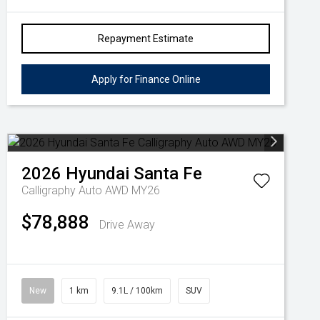
Repayment Estimate
Apply for Finance Online
2026
Hyundai
Santa Fe
Calligraphy Auto AWD MY26
$78,888
Drive Away
New
1 km
9.1L / 100km
SUV