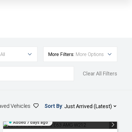
All
More Filters:
More Options
Clear All Filters
aved Vehicles
Sort By
:
Added 7 days ago