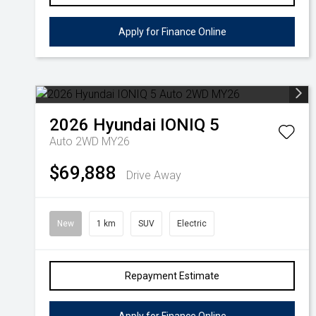
Apply for Finance Online
2026
Hyundai
IONIQ 5
Auto 2WD MY26
$69,888
Drive Away
New
1 km
SUV
Electric
Repayment Estimate