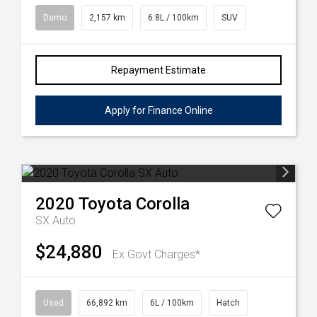
Demo
2,157 km
6.8L / 100km
SUV
Repayment Estimate
Apply for Finance Online
2020
Toyota
Corolla
SX Auto
$24,880
Ex Govt Charges*
Used
66,892 km
6L / 100km
Hatch