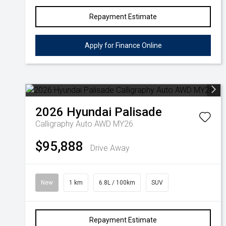
Repayment Estimate
Apply for Finance Online
2026
Hyundai
Palisade
Calligraphy Auto AWD MY26
$95,888
Drive Away
New
1 km
6.8L / 100km
SUV
Repayment Estimate