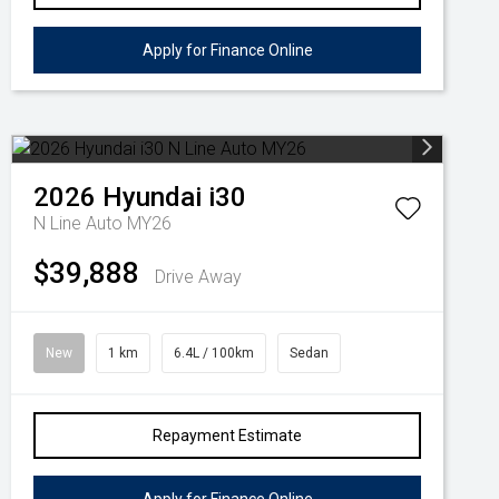
Apply for Finance Online
2026
Hyundai
i30
N Line Auto MY26
$39,888
Drive Away
New
1 km
6.4L / 100km
Sedan
Repayment Estimate