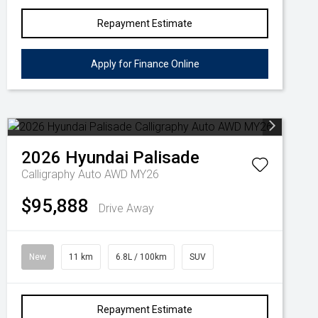
Repayment Estimate
Apply for Finance Online
2026
Hyundai
Palisade
Calligraphy Auto AWD MY26
$95,888
Drive Away
New
11 km
6.8L / 100km
SUV
Repayment Estimate