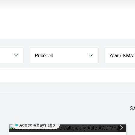
Price:
All
Year / KMs:
S
Added 4 days ago