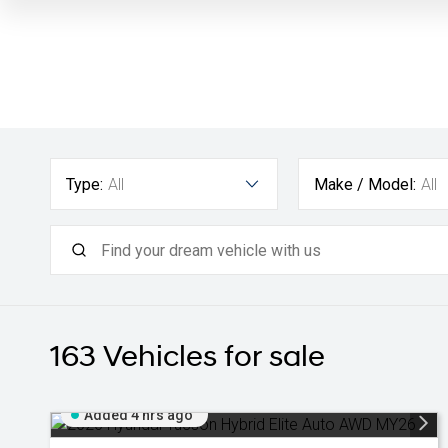
Type:
All
Make / Model:
All
163
Vehicles for sale
Added 4 hrs ago