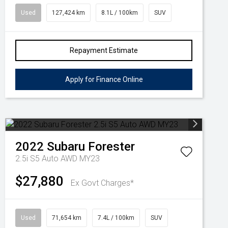
Used
127,424 km
8.1L / 100km
SUV
Repayment Estimate
Apply for Finance Online
2022
Subaru
Forester
2.5i S5 Auto AWD MY23
$27,880
Ex Govt Charges*
Used
71,654 km
7.4L / 100km
SUV