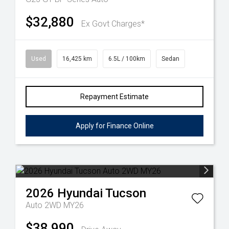
$32,880
Ex Govt Charges*
Used
16,425 km
6.5L / 100km
Sedan
Repayment Estimate
Apply for Finance Online
2026
Hyundai
Tucson
Auto 2WD MY26
$38,990