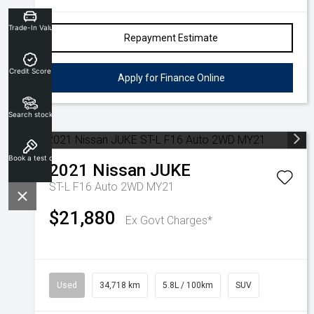
Trade-In Valuation
Repayment Estimate
Credit Score
Apply for Finance Online
Search stock
Book a test drive
2021
Nissan
JUKE
ST-L F16 Auto 2WD MY21
$21,880
Ex Govt Charges*
Used
34,718 km
5.8L / 100km
SUV