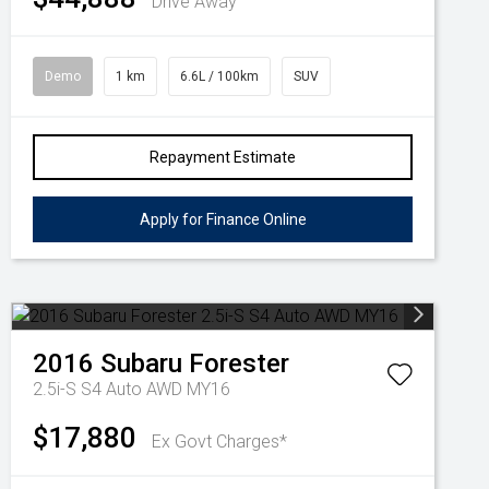
Drive Away
Demo
1 km
6.6L / 100km
SUV
Repayment Estimate
Apply for Finance Online
2016
Subaru
Forester
2.5i-S S4 Auto AWD MY16
$17,880
Ex Govt Charges*