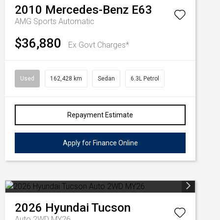
2010
Mercedes-Benz
E63
AMG
Sports Automatic
$36,880
Ex Govt Charges*
Used
162,428 km
Sedan
6.3L Petrol
Repayment Estimate
Apply for Finance Online
2026
Hyundai
Tucson
Auto 2WD MY26