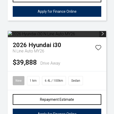
Apply for Finance Online
2026
Hyundai
i30
N Line Auto MY26
$39,888
Drive Away
New
1 km
6.4L / 100km
Sedan
Repayment Estimate