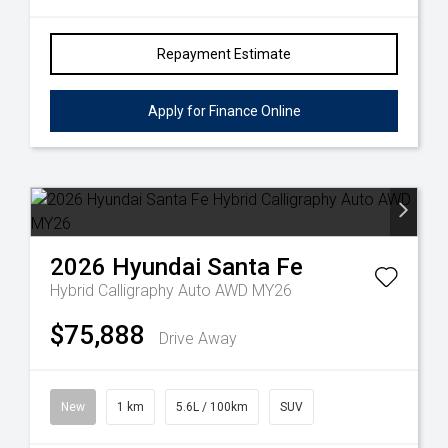
Repayment Estimate
Apply for Finance Online
2026
Hyundai
Santa Fe
Hybrid Calligraphy Auto AWD MY26
$75,888
Drive Away
New
1 km
5.6L / 100km
SUV