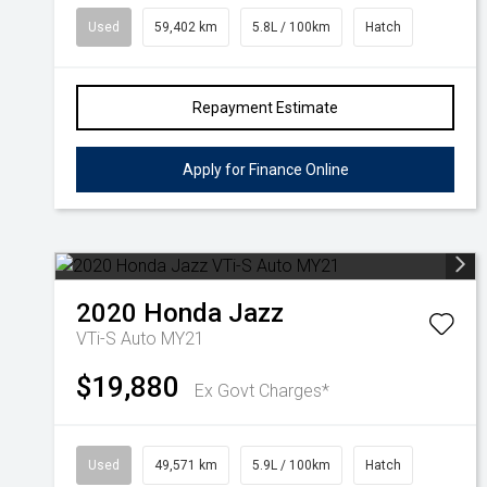
Used
59,402 km
5.8L / 100km
Hatch
Repayment Estimate
Apply for Finance Online
2020
Honda
Jazz
VTi-S Auto MY21
$19,880
Ex Govt Charges*
Used
49,571 km
5.9L / 100km
Hatch