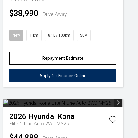
$38,990
Drive Away
New
1 km
8.1L / 100km
SUV
Repayment Estimate
Apply for Finance Online
2026
Hyundai
Kona
Elite N Line Auto 2WD MY26
$44,888