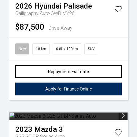
2026
Hyundai
Palisade
Calligraphy Auto AWD MY26
$87,500
Drive Away
New
10 km
6.8L / 100km
SUV
Repayment Estimate
Apply for Finance Online
2023
Mazda
3
G25 GT BP Series Auto