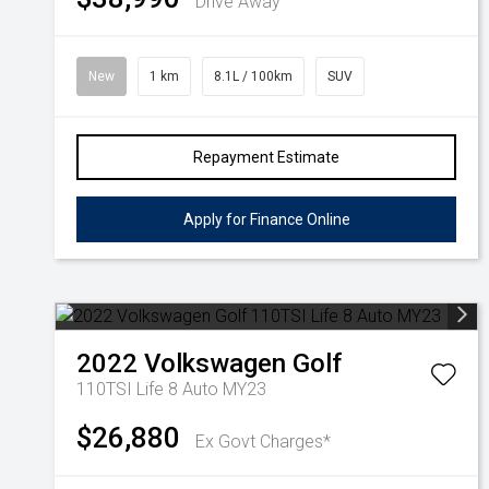
Drive Away
New
1 km
8.1L / 100km
SUV
Repayment Estimate
Apply for Finance Online
2022
Volkswagen
Golf
110TSI Life 8 Auto MY23
$26,880
Ex Govt Charges*