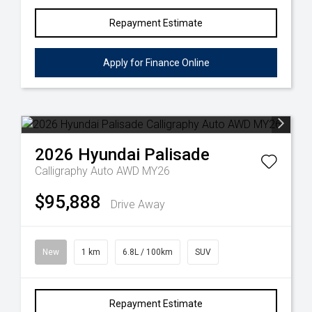
Repayment Estimate
Apply for Finance Online
2026
Hyundai
Palisade
Calligraphy Auto AWD MY26
$95,888
Drive Away
New
1 km
6.8L / 100km
SUV
Repayment Estimate