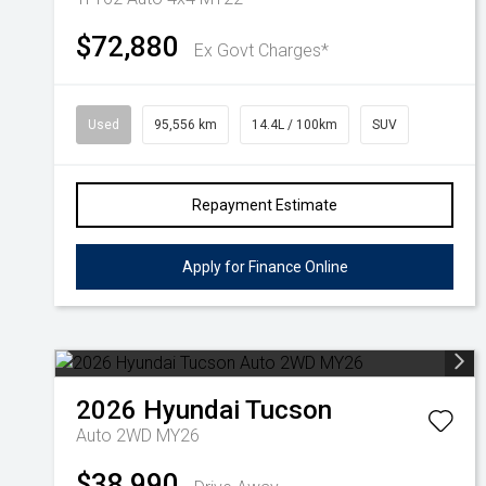
$72,880
Ex Govt Charges*
Used
95,556 km
14.4L / 100km
SUV
Repayment Estimate
Apply for Finance Online
2026
Hyundai
Tucson
Auto 2WD MY26
$38,990