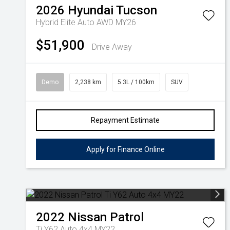
2026
Hyundai
Tucson
Hybrid Elite Auto AWD MY26
$51,900
Drive Away
Demo
2,238 km
5.3L / 100km
SUV
Repayment Estimate
Apply for Finance Online
2022
Nissan
Patrol
Ti Y62 Auto 4x4 MY22