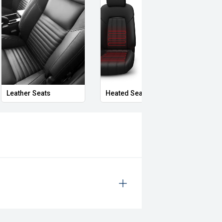
Leather Seats
Heated Seats
Priva