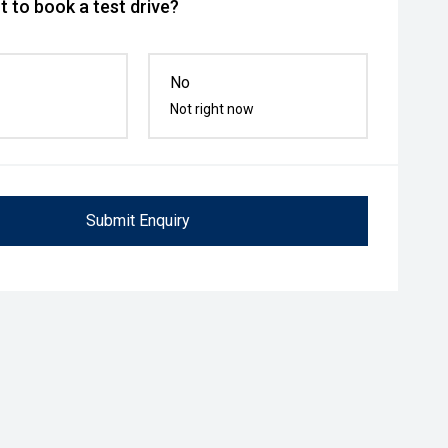
 to book a test drive?
No
Not right now
Submit Enquiry