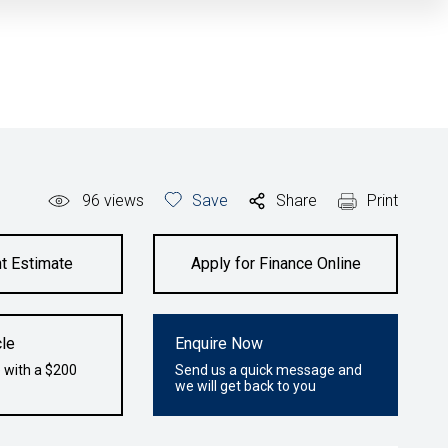
96
views
Save
Share
Print
t Estimate
Apply for Finance Online
le
Enquire Now
 with a $200
Send us a quick message and
we will get back to you