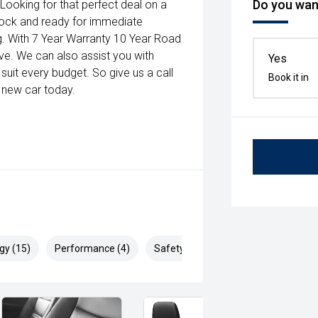
Do you want
 Looking for that perfect deal on a
stock and ready for immediate
long. With 7 Year Warranty 10 Year Road
sive. We can also assist you with
Yes
suit every budget. So give us a call
Book it in
 new car today.
gy (15)
Performance (4)
Safety & Security (28)