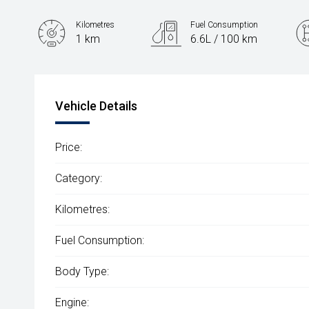
Kilometres
Fuel Consumption
1 km
6.6L / 100 km
Engine
2.0L Petrol
Vehicle Details
Price:
Category:
Kilometres:
Fuel Consumption:
Body Type:
Engine: