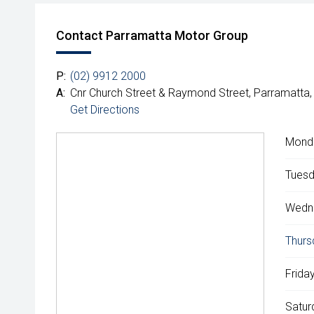
Contact Parramatta Motor Group
P:
(02) 9912 2000
A:
Cnr Church Street & Raymond Street, Parramatta
Get Directions
Mond
Tuesd
Wedn
Thurs
Friday
Satur