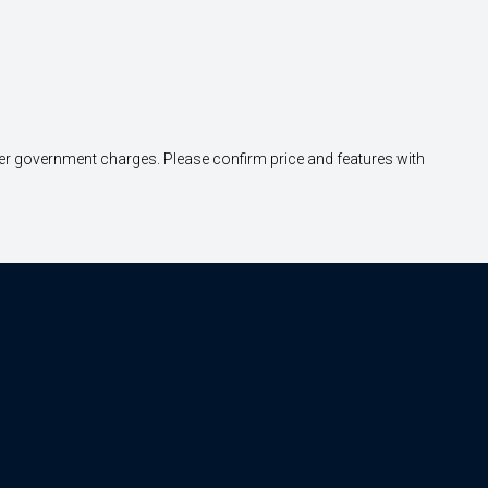
other government charges. Please confirm price and features with