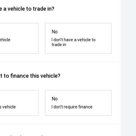
 a vehicle to trade in?
No
ehicle
I don't have a vehicle to
trade in
 to finance this vehicle?
No
s vehicle
I don't require finance