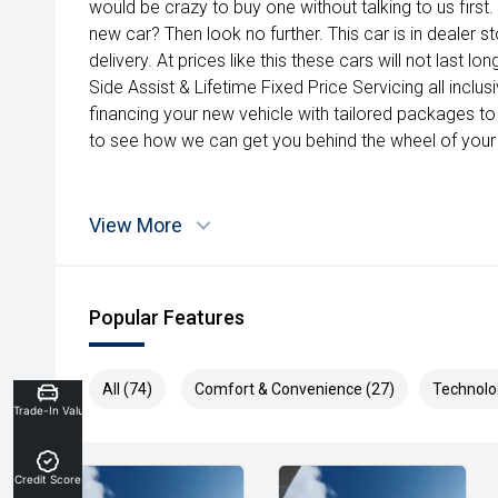
would be crazy to buy one without talking to us first.
new car? Then look no further. This car is in dealer 
delivery. At prices like this these cars will not last 
Side Assist & Lifetime Fixed Price Servicing all inclu
financing your new vehicle with tailored packages to 
to see how we can get you behind the wheel of your
View More
Popular Features
All (74)
Comfort & Convenience (27)
Technolo
Trade-In Valuation
Credit Score