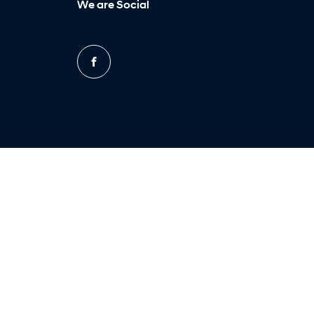
We are Social
FACEBOOK
Site design by AdTorque Edge