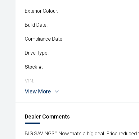
Exterior Colour:
Build Date:
Compliance Date:
Drive Type:
Stock #:
VIN:
View More
Dealer Comments
BIG SAVINGS"" Now that's a big deal. Price reduced