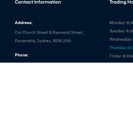
Contact Information
Trading H
Address:
Monday: 8:3
Tuesday: 8:
Cnr Church Street & Raymond Street,
Wednesday: 
Parramatta, Sydney, NSW 2150
Thursday: 8
Phone:
Friday: 8:30
Saturday: 8
02 9912 2000
Sunday: Clo
© 2026 Parramatta Hyundai
|
LMCT 026661
|
Privacy Policy
|
Site