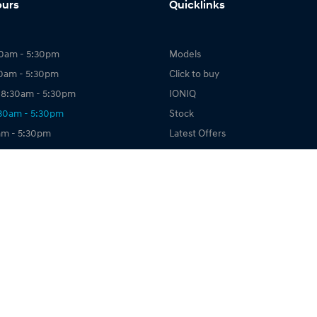
ours
Quicklinks
0am - 5:30pm
Models
30am - 5:30pm
Click to buy
8:30am - 5:30pm
IONIQ
:30am - 5:30pm
Stock
am - 5:30pm
Latest Offers
:30am - 5:30pm
Owning
sed
Finance
About Us
Book a Test Drive
map