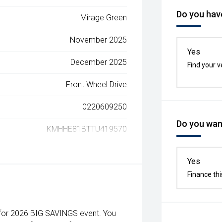
Do you have
Mirage Green
November 2025
Yes
December 2025
Find your v
Front Wheel Drive
0220609250
Do you want
KMHHE81BTTU419570
Yes
Finance thi
 for 2026 BIG SAVINGS event. You