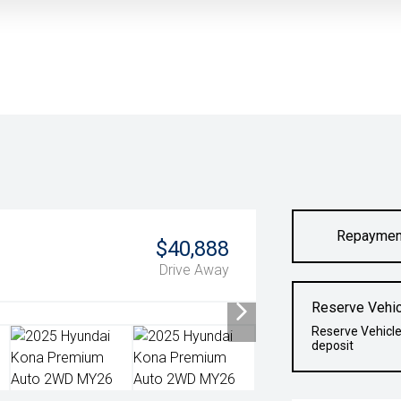
Repaymen
$40,888
Drive Away
Reserve Vehic
Reserve Vehicle
deposit