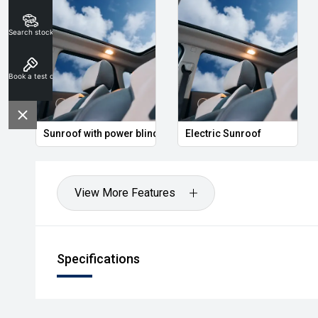
Search stock
Book a test drive
Sunroof with power blind
Electric Sunroof
View More Features
Specifications