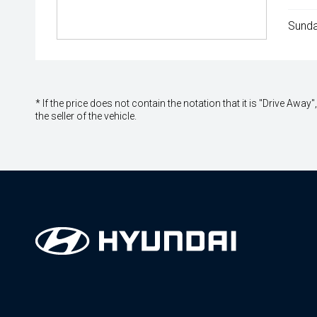
Sunda
* If the price does not contain the notation that it is "Drive A
the seller of the vehicle.