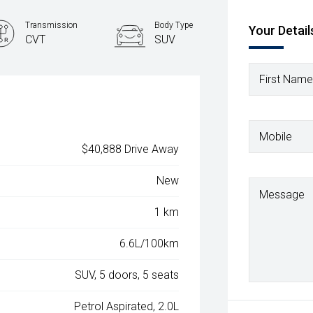
Transmission
Body Type
Your Detail
CVT
SUV
First Name
Mobile
$40,888 Drive Away
New
Message
1 km
6.6L/100km
SUV, 5 doors, 5 seats
Petrol Aspirated, 2.0L