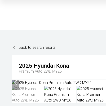
Back to search results
2025
Hyundai
Kona
Premium Auto 2WD MY26