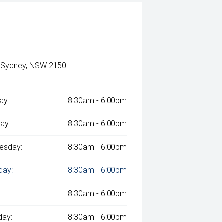
, Sydney, NSW 2150
ay:
8:30am - 6:00pm
ay:
8:30am - 6:00pm
esday:
8:30am - 6:00pm
day:
8:30am - 6:00pm
:
8:30am - 6:00pm
day:
8:30am - 6:00pm