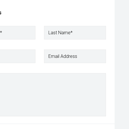
s
*
Last Name*
Email Address