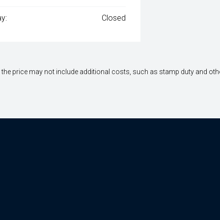
y:
Closed
way", the price may not include additional costs, such as stamp duty and 