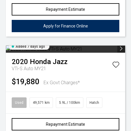
Repayment Estimate
Apply for Finance Online
Added 7 days ago
2020
Honda
Jazz
VTi-S Auto MY21
$19,880
Ex Govt Charges*
Used
49,571 km
5.9L / 100km
Hatch
Repayment Estimate