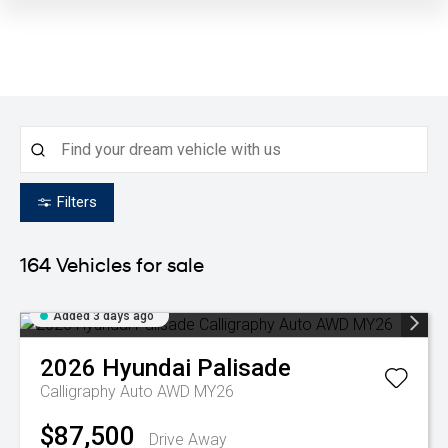
Filters
164
Vehicles for sale
Added 3 days ago
2026
Hyundai
Palisade
Calligraphy Auto AWD MY26
$87,500
Drive Away