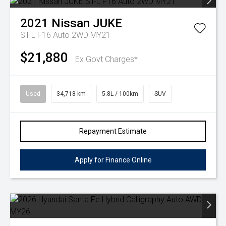
2021
Nissan
JUKE
ST-L F16 Auto 2WD MY21
$21,880
Ex Govt Charges*
Used
34,718 km
5.8L / 100km
SUV
Repayment Estimate
Apply for Finance Online