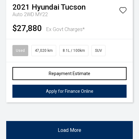
2021
Hyundai
Tucson
Auto 2WD MY22
$27,880
Ex Govt Charges*
Used
47,020 km
8.1L / 100km
SUV
Repayment Estimate
Apply for Finance Online
Load More