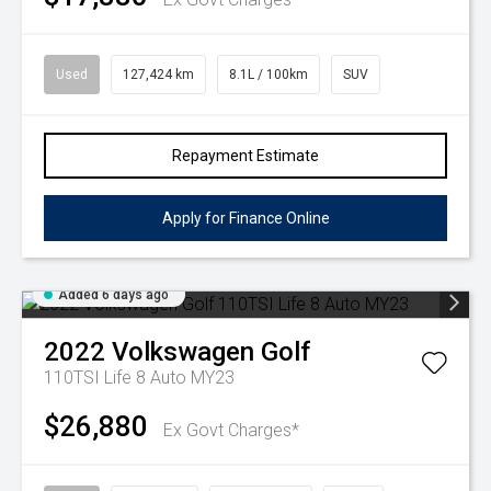
Used
127,424 km
8.1L / 100km
SUV
Repayment Estimate
Apply for Finance Online
Added 6 days ago
2022
Volkswagen
Golf
110TSI Life 8 Auto MY23
$26,880
Ex Govt Charges*