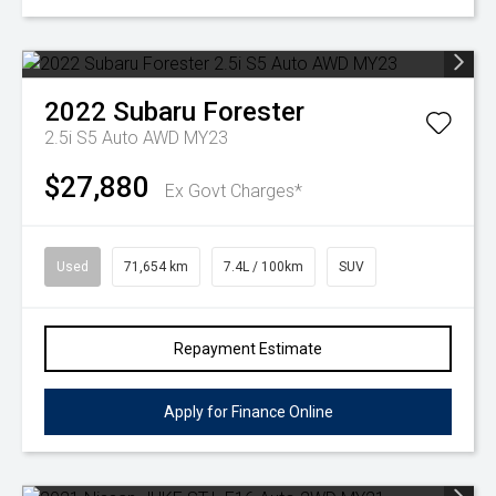
2022
Subaru
Forester
2.5i S5 Auto AWD MY23
$27,880
Ex Govt Charges*
Used
71,654 km
7.4L / 100km
SUV
Repayment Estimate
Apply for Finance Online