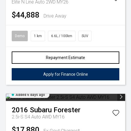
Elite N Line Auto 2WD MY26
$44,888
Drive Away
Demo
1 km
6.6L / 100km
SUV
Repayment Estimate
Apply for Finance Online
Added 6 days ago
2016
Subaru
Forester
2.5i-S S4 Auto AWD MY16
$17,880
Ex Govt Charges*