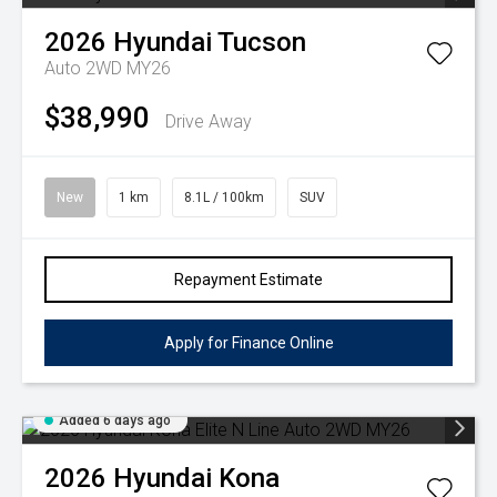
2026
Hyundai
Tucson
Auto 2WD MY26
$38,990
Drive Away
New
1 km
8.1L / 100km
SUV
Repayment Estimate
Apply for Finance Online
Added 6 days ago
2026
Hyundai
Kona