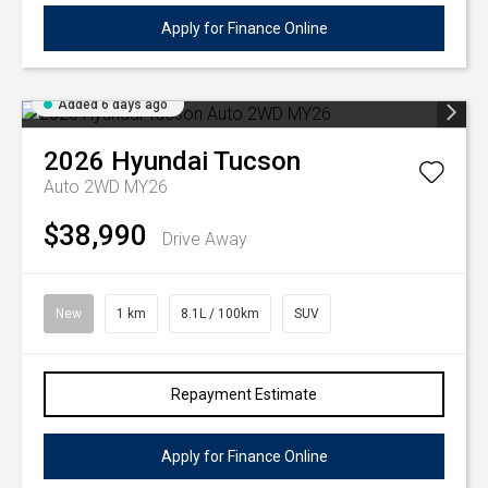
Apply for Finance Online
Added 6 days ago
2026
Hyundai
Tucson
Auto 2WD MY26
$38,990
Drive Away
New
1 km
8.1L / 100km
SUV
Repayment Estimate
Apply for Finance Online