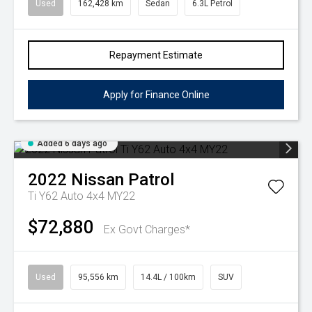
Used
162,428 km
Sedan
6.3L Petrol
Repayment Estimate
Apply for Finance Online
Added 6 days ago
2022
Nissan
Patrol
Ti Y62 Auto 4x4 MY22
$72,880
Ex Govt Charges*
Used
95,556 km
14.4L / 100km
SUV