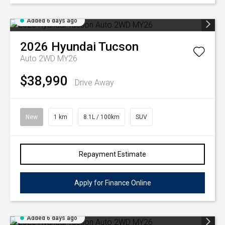
Added 6 days ago
2026
Hyundai
Tucson
Auto 2WD MY26
$38,990
Drive Away
New
1 km
8.1L / 100km
SUV
Repayment Estimate
Apply for Finance Online
Added 6 days ago