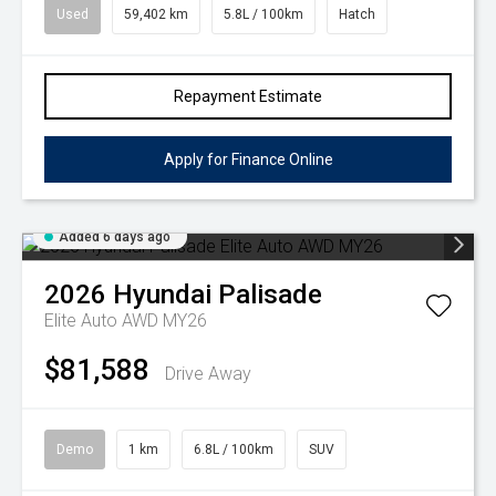
Used
59,402 km
5.8L / 100km
Hatch
Repayment Estimate
Apply for Finance Online
Added 6 days ago
2026
Hyundai
Palisade
Elite Auto AWD MY26
$81,588
Drive Away
Demo
1 km
6.8L / 100km
SUV