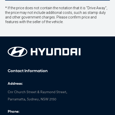
* If the price does not contain the notation that it is "Drive Away",
the price may not include additional costs, such as stamp duty
and other government charges. Please confirm price and
features with the seller of the vehicle.
Contact Information
Address:
Cnr Church Street & Raymond Street,
Parramatta, Sydney, NSW 2150
Phone: