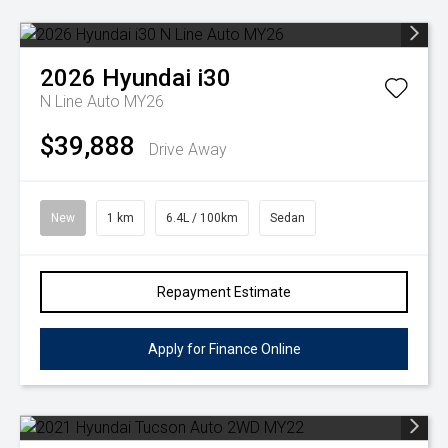
2026
Hyundai
i30
N Line Auto MY26
$39,888
Drive Away
New
1 km
6.4L / 100km
Sedan
Repayment Estimate
Apply for Finance Online