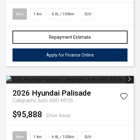
New
1 km
6.8L / 100km
SUV
Repayment Estimate
Apply for Finance Online
2026
Hyundai
Palisade
Calligraphy Auto AWD MY26
$95,888
Drive Away
New
1 km
6.8L / 100km
SUV