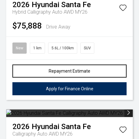
2026
Hyundai
Santa Fe
Hybrid Calligraphy Auto AWD MY26
$75,888
Drive Away
New
1 km
5.6L / 100km
SUV
Repayment Estimate
Apply for Finance Online
2026
Hyundai
Santa Fe
Calligraphy Auto AWD MY26