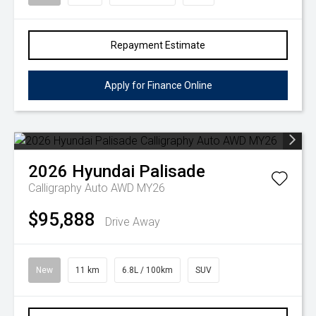
Repayment Estimate
Apply for Finance Online
2026
Hyundai
Palisade
Calligraphy Auto AWD MY26
$95,888
Drive Away
New
11 km
6.8L / 100km
SUV