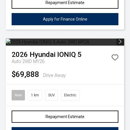
Repayment Estimate
Apply for Finance Online
2026
Hyundai
IONIQ 5
Auto 2WD MY26
$69,888
Drive Away
New
1 km
SUV
Electric
Repayment Estimate