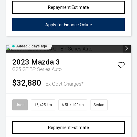
Repayment Estimate
Apply for Finance Online
Added 6 days ago
2023
Mazda
3
G25 GT BP Series Auto
$32,880
Ex Govt Charges*
Used
16,425 km
6.5L / 100km
Sedan
Repayment Estimate