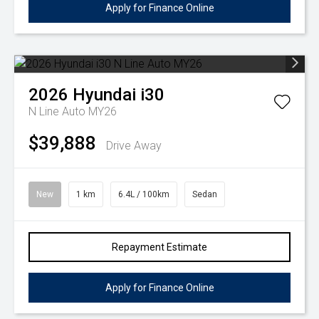
Apply for Finance Online
2026
Hyundai
i30
N Line Auto MY26
$39,888
Drive Away
New
1 km
6.4L / 100km
Sedan
Repayment Estimate
Apply for Finance Online