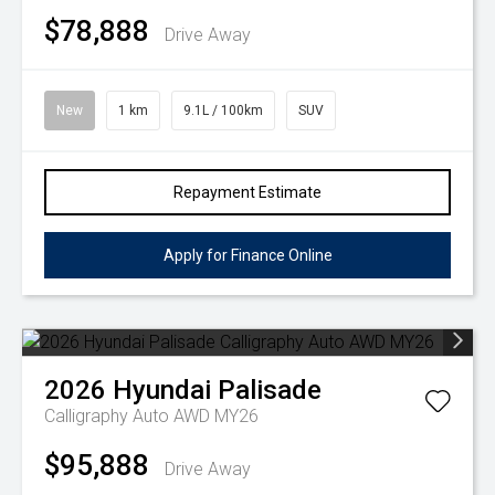
$78,888
Drive Away
New
1 km
9.1L / 100km
SUV
Repayment Estimate
Apply for Finance Online
2026
Hyundai
Palisade
Calligraphy Auto AWD MY26
$95,888
Drive Away