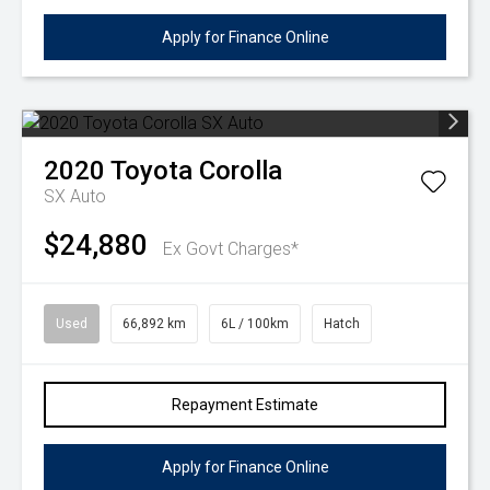
Apply for Finance Online
2020
Toyota
Corolla
SX Auto
$24,880
Ex Govt Charges*
Used
66,892 km
6L / 100km
Hatch
Repayment Estimate
Apply for Finance Online