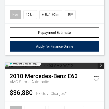
New
10 km
6.8L / 100km
SUV
Repayment Estimate
Apply for Finance Online
Added 6 days ago
2010
Mercedes-Benz
E63
AMG
Sports Automatic
$36,880
Ex Govt Charges*