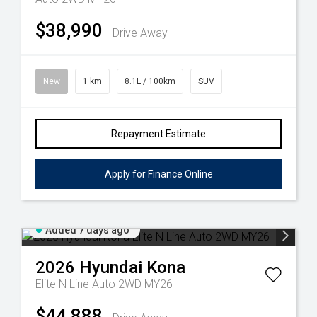
$38,990
Drive Away
New
1 km
8.1L / 100km
SUV
Repayment Estimate
Apply for Finance Online
Added 7 days ago
2026
Hyundai
Kona
Elite N Line Auto 2WD MY26
$44,888