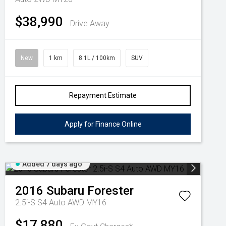
$38,990
Drive Away
New
1 km
8.1L / 100km
SUV
Repayment Estimate
Apply for Finance Online
Added 7 days ago
2016
Subaru
Forester
2.5i-S S4 Auto AWD MY16
$17,880