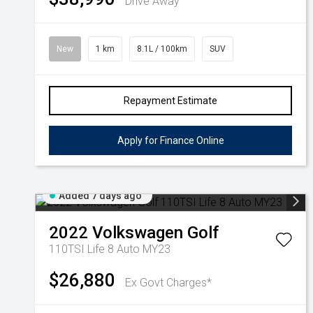
Drive Away
New
1 km
8.1L / 100km
SUV
Repayment Estimate
Apply for Finance Online
Added 7 days ago
2022
Volkswagen
Golf
110TSI Life 8 Auto MY23
$26,880
Ex Govt Charges*