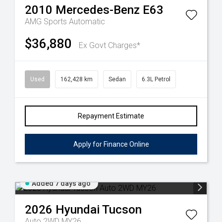
2010
Mercedes-Benz
E63
AMG
Sports Automatic
$36,880
Ex Govt Charges*
Used
162,428 km
Sedan
6.3L Petrol
Repayment Estimate
Apply for Finance Online
Added 7 days ago
2026
Hyundai
Tucson
Auto 2WD MY26