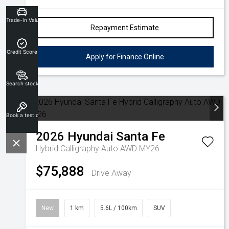
Trade-In Valuation
Repayment Estimate
Credit Score
Apply for Finance Online
Search stock
Book a test drive
2026
Hyundai
Santa Fe
Hybrid Calligraphy Auto AWD MY26
$75,888
Drive Away
New
1 km
5.6L / 100km
SUV