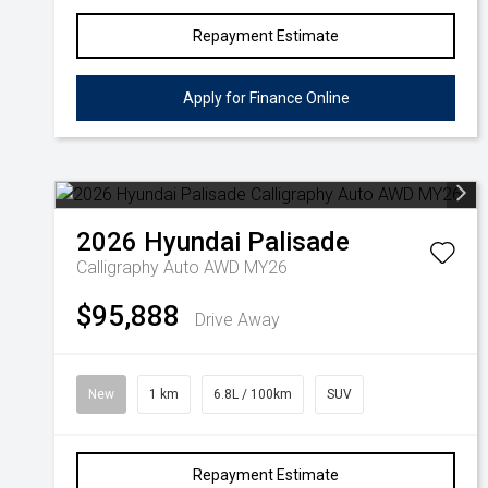
Repayment Estimate
Apply for Finance Online
2026
Hyundai
Palisade
Calligraphy Auto AWD MY26
$95,888
Drive Away
New
1 km
6.8L / 100km
SUV
Repayment Estimate