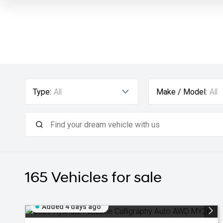
Type:
All
Make / Model:
All
165
Vehicles for sale
Added 4 days ago