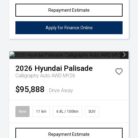
Repayment Estimate
Apply for Finance Online
2026
Hyundai
Palisade
Calligraphy Auto AWD MY26
$95,888
Drive Away
New
11 km
6.8L / 100km
SUV
Repayment Estimate