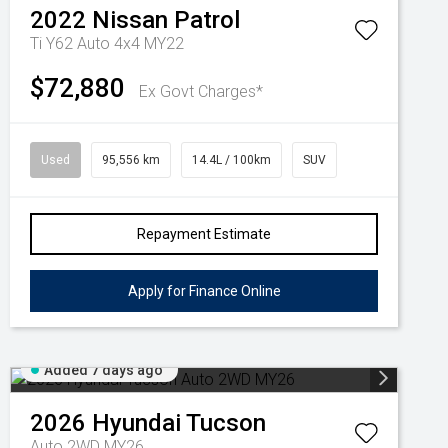
2022
Nissan
Patrol
Ti Y62 Auto 4x4 MY22
$72,880
Ex Govt Charges*
Used
95,556 km
14.4L / 100km
SUV
Repayment Estimate
Apply for Finance Online
Added 7 days ago
2026
Hyundai
Tucson
Auto 2WD MY26