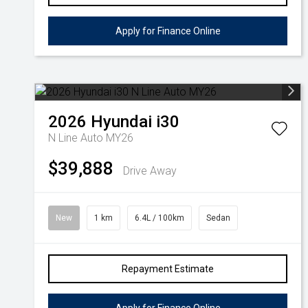
Apply for Finance Online
2026
Hyundai
i30
N Line Auto MY26
$39,888
Drive Away
New
1 km
6.4L / 100km
Sedan
Repayment Estimate