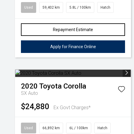
Used
59,402 km
5.8L / 100km
Hatch
Repayment Estimate
Apply for Finance Online
2020
Toyota
Corolla
SX Auto
$24,880
Ex Govt Charges*
Used
66,892 km
6L / 100km
Hatch