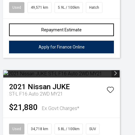
Used
49,571 km
5.9L / 100km
Hatch
Repayment Estimate
Apply for Finance Online
2021
Nissan
JUKE
ST-L F16 Auto 2WD MY21
$21,880
Ex Govt Charges*
Used
34,718 km
5.8L / 100km
SUV