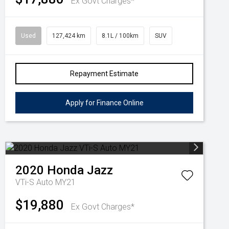
Ex Govt Charges*
Used
127,424 km
8.1L / 100km
SUV
Repayment Estimate
Apply for Finance Online
2020
Honda
Jazz
VTi-S Auto MY21
$19,880
Ex Govt Charges*