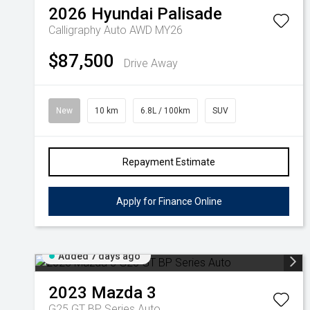
2026
Hyundai
Palisade
Calligraphy Auto AWD MY26
$87,500
Drive Away
New
10 km
6.8L / 100km
SUV
Repayment Estimate
Apply for Finance Online
Added 7 days ago
2023
Mazda
3
G25 GT BP Series Auto