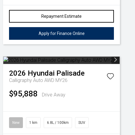
Repayment Estimate
Apply for Finance Online
2026
Hyundai
Palisade
Calligraphy Auto AWD MY26
$95,888
Drive Away
New
1 km
6.8L / 100km
SUV