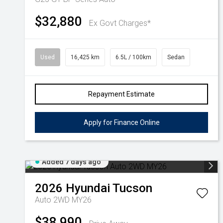
$32,880
Ex Govt Charges*
Used
16,425 km
6.5L / 100km
Sedan
Repayment Estimate
Apply for Finance Online
Added 7 days ago
2026
Hyundai
Tucson
Auto 2WD MY26
$38,990