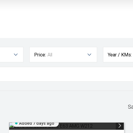
Price:
All
Year / KMs:
S
Added 7 days ago