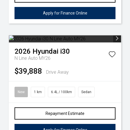
Apply for Finance Online
2026
Hyundai
i30
N Line Auto MY26
$39,888
Drive Away
New
1 km
6.4L / 100km
Sedan
Repayment Estimate