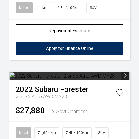
Demo
1 km
6.8L / 100km
SUV
Repayment Estimate
Apply for Finance Online
2022
Subaru
Forester
2.5i S5 Auto AWD MY23
$27,880
Ex Govt Charges*
Used
71,654 km
7.4L / 100km
SUV