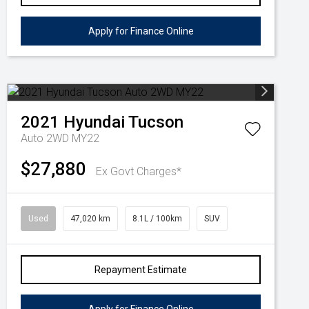
Apply for Finance Online
2021
Hyundai
Tucson
Auto 2WD MY22
$27,880
Ex Govt Charges*
Used
47,020 km
8.1L / 100km
SUV
Repayment Estimate