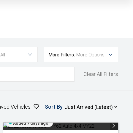
All
More Filters:
More Options
Clear All Filters
aved Vehicles
Sort By
:
Added 7 days ago