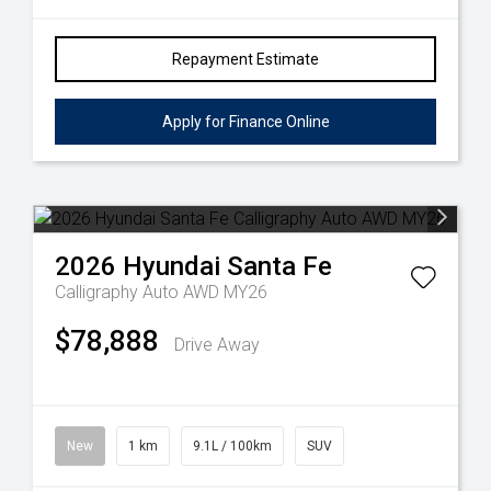
Repayment Estimate
Apply for Finance Online
2026
Hyundai
Santa Fe
Calligraphy Auto AWD MY26
$78,888
Drive Away
New
1 km
9.1L / 100km
SUV