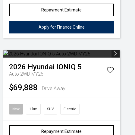
Repayment Estimate
Apply for Finance Online
2026
Hyundai
IONIQ 5
Auto 2WD MY26
$69,888
Drive Away
New
1 km
SUV
Electric
Repayment Estimate