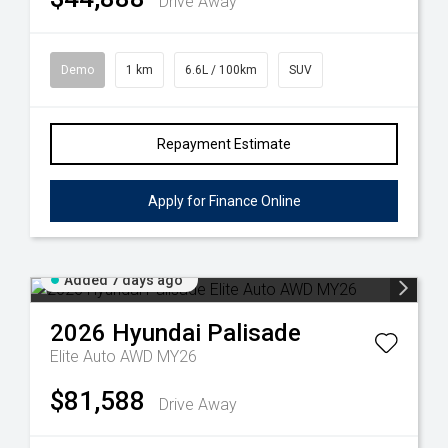
Drive Away
Demo
1 km
6.6L / 100km
SUV
Repayment Estimate
Apply for Finance Online
Added 7 days ago
2026
Hyundai
Palisade
Elite Auto AWD MY26
$81,588
Drive Away