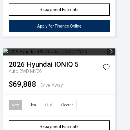
Repayment Estimate
Apply for Finance Online
2026
Hyundai
IONIQ 5
Auto 2WD MY26
$69,888
Drive Away
New
1 km
SUV
Electric
Repayment Estimate