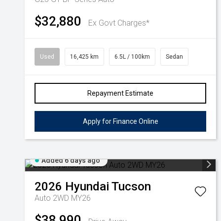
$32,880
Ex Govt Charges*
Used
16,425 km
6.5L / 100km
Sedan
Repayment Estimate
Apply for Finance Online
Added 6 days ago
2026
Hyundai
Tucson
Auto 2WD MY26
$38,990