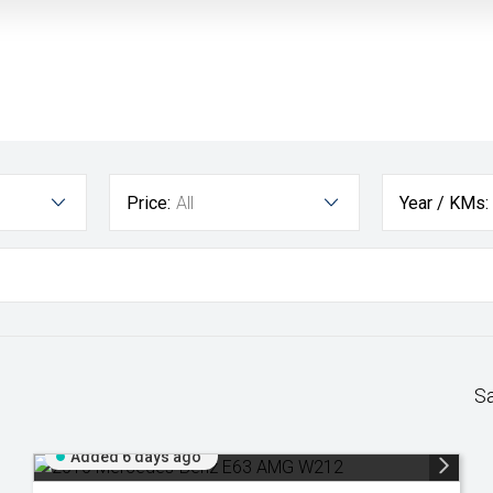
Price:
All
Year / KMs:
S
Added 6 days ago