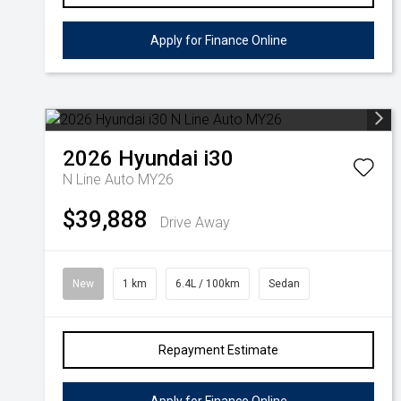
Apply for Finance Online
2026
Hyundai
i30
N Line Auto MY26
$39,888
Drive Away
New
1 km
6.4L / 100km
Sedan
Repayment Estimate