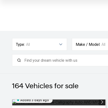
Type:
All
Make / Model:
All
164
Vehicles for sale
Added 3 days ago