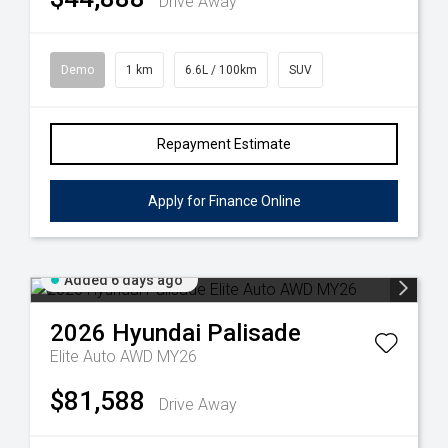
Drive Away
Demo
1 km
6.6L / 100km
SUV
Repayment Estimate
Apply for Finance Online
Added 6 days ago
2026
Hyundai
Palisade
Elite Auto AWD MY26
$81,588
Drive Away