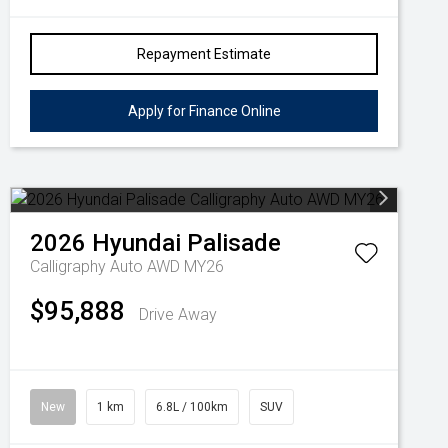
Repayment Estimate
Apply for Finance Online
2026
Hyundai
Palisade
Calligraphy Auto AWD MY26
$95,888
Drive Away
New
1 km
6.8L / 100km
SUV