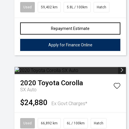
Used
59,402 km
5.8L / 100km
Hatch
Repayment Estimate
Apply for Finance Online
2020
Toyota
Corolla
SX Auto
$24,880
Ex Govt Charges*
Used
66,892 km
6L / 100km
Hatch