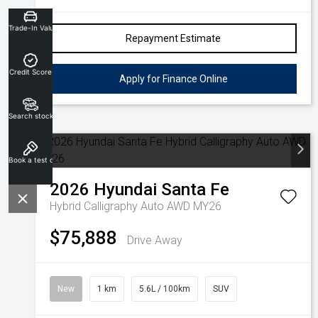
Trade-In Valuation
Repayment Estimate
Credit Score
Apply for Finance Online
Search stock
Book a test drive
2026
Hyundai
Santa Fe
Hybrid Calligraphy Auto AWD MY26
$75,888
Drive Away
New
1 km
5.6L / 100km
SUV