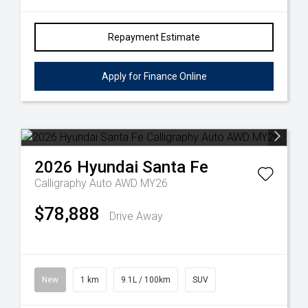
Repayment Estimate
Apply for Finance Online
2026
Hyundai
Santa Fe
Calligraphy Auto AWD MY26
$78,888
Drive Away
New
1 km
9.1L / 100km
SUV