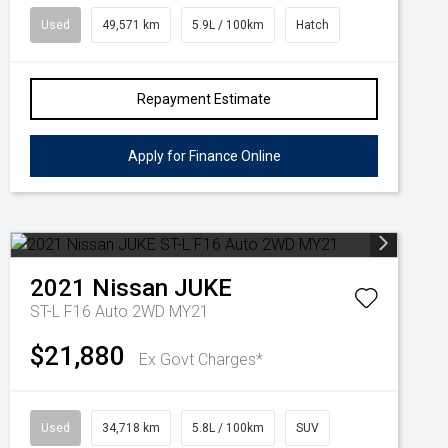
Used
49,571 km
5.9L / 100km
Hatch
Repayment Estimate
Apply for Finance Online
2021
Nissan
JUKE
ST-L F16 Auto 2WD MY21
$21,880
Ex Govt Charges*
Used
34,718 km
5.8L / 100km
SUV