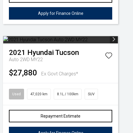
Apply for Finance Online
2021
Hyundai
Tucson
Auto 2WD MY22
$27,880
Ex Govt Charges*
Used
47,020 km
8.1L / 100km
SUV
Repayment Estimate