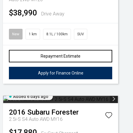
$38,990
Drive Away
New
1 km
8.1L / 100km
SUV
Repayment Estimate
Apply for Finance Online
Added 6 days ago
2016
Subaru
Forester
2.5i-S S4 Auto AWD MY16
$17,880