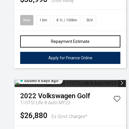
Drive Away
New
1 km
8.1L / 100km
SUV
Repayment Estimate
Apply for Finance Online
Added 6 days ago
2022
Volkswagen
Golf
110TSI Life 8 Auto MY23
$26,880
Ex Govt Charges*