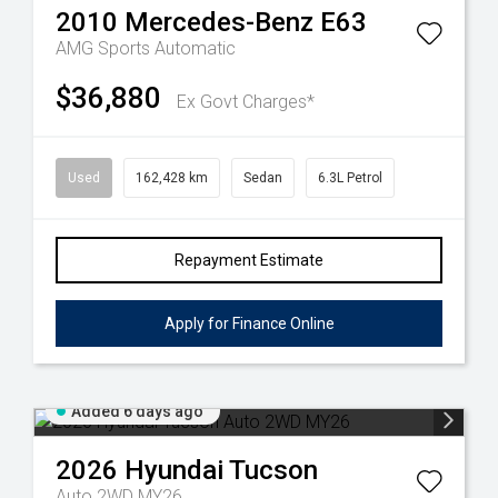
2010
Mercedes-Benz
E63
AMG
Sports Automatic
$36,880
Ex Govt Charges*
Used
162,428 km
Sedan
6.3L Petrol
Repayment Estimate
Apply for Finance Online
Added 6 days ago
2026
Hyundai
Tucson
Auto 2WD MY26