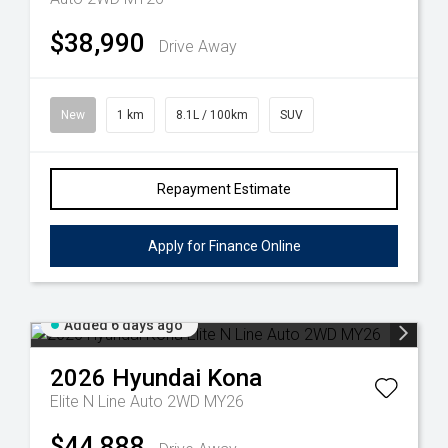
$38,990
Drive Away
New
1 km
8.1L / 100km
SUV
Repayment Estimate
Apply for Finance Online
Added 6 days ago
2026
Hyundai
Kona
Elite N Line Auto 2WD MY26
$44,888