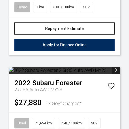
Demo
1 km
6.8L / 100km
SUV
Repayment Estimate
Apply for Finance Online
2022
Subaru
Forester
2.5i S5 Auto AWD MY23
$27,880
Ex Govt Charges*
Used
71,654 km
7.4L / 100km
SUV