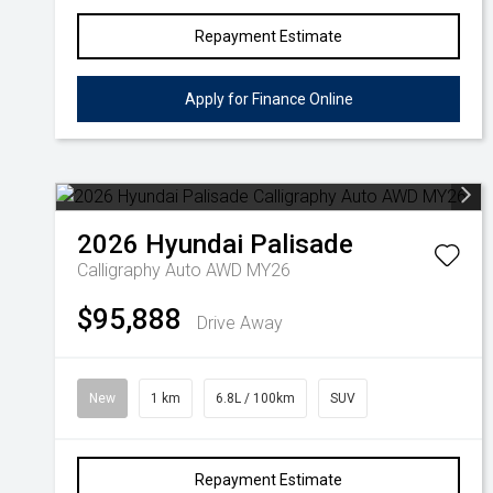
Repayment Estimate
Apply for Finance Online
2026
Hyundai
Palisade
Calligraphy Auto AWD MY26
$95,888
Drive Away
New
1 km
6.8L / 100km
SUV
Repayment Estimate