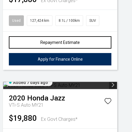
Ex Govt Charges*
Used
127,424 km
8.1L / 100km
SUV
Repayment Estimate
Apply for Finance Online
Added 7 days ago
2020
Honda
Jazz
VTi-S Auto MY21
$19,880
Ex Govt Charges*