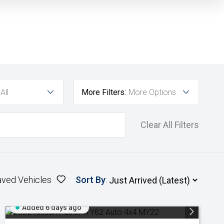
All
More Filters:
More Options
Clear All Filters
aved Vehicles
Sort By
:
Added 6 days ago