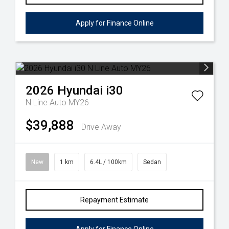
Apply for Finance Online
2026
Hyundai
i30
N Line Auto MY26
$39,888
Drive Away
New
1 km
6.4L / 100km
Sedan
Repayment Estimate