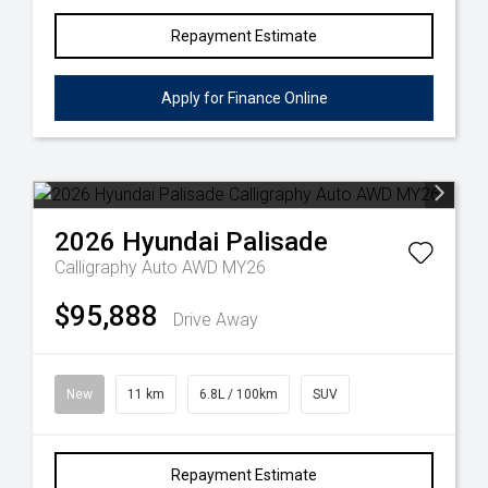
Repayment Estimate
Apply for Finance Online
2026
Hyundai
Palisade
Calligraphy Auto AWD MY26
$95,888
Drive Away
New
11 km
6.8L / 100km
SUV
Repayment Estimate