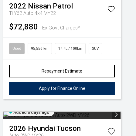
2022
Nissan
Patrol
Ti Y62 Auto 4x4 MY22
$72,880
Ex Govt Charges*
Used
95,556 km
14.4L / 100km
SUV
Repayment Estimate
Apply for Finance Online
Added 6 days ago
2026
Hyundai
Tucson
Auto 2WD MY26