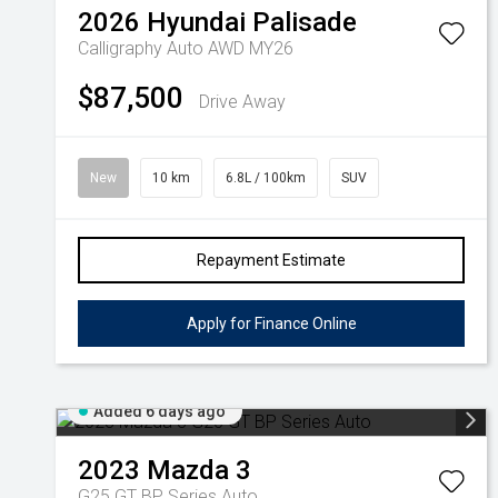
2026
Hyundai
Palisade
Calligraphy Auto AWD MY26
$87,500
Drive Away
New
10 km
6.8L / 100km
SUV
Repayment Estimate
Apply for Finance Online
Added 6 days ago
2023
Mazda
3
G25 GT BP Series Auto